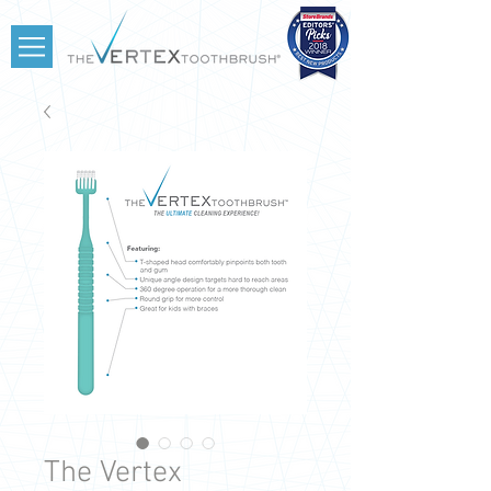
The Vertex