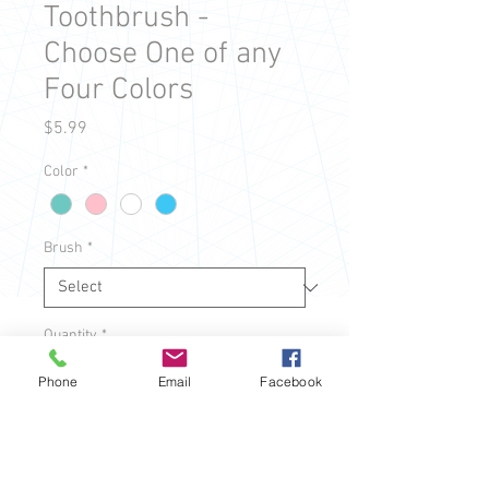
Toothbrush -
Choose One of any
Four Colors
Price
$5.99
Color
*
Brush
*
Quantity
*
Phone
Email
Facebook
Add to Cart