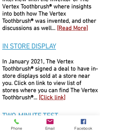
Vertex Toothbrush® where insights
into both how The Vertex
Toothbrush® was invented, and other
discussions as well...
[Read More]
IN STORE DISPLAY
In January 2021, The Vertex
Toothbrush® signed a deal to have in-
store displays sold at a store near
you. Click on link to view list of
stores where you can find The Vertex
Toothbrush®...
[Click link]
TWO-MINUTE TEST
Phone
Email
Facebook
After viewing a dentist perform
several plaque-reduction tests using