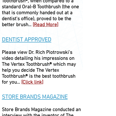
Toothbrush®,
when compared to a
standard Oral-B Toothbrush (the one
that is commonly handed out at a
dentist's office), proved to be the
better brush...
[Read More]
DENTIST APPROVED
Please view Dr. Rich Piotrowski's
video detailing his impressions on
The Vertex
Toothbrush® which may
help you decide
The Vertex
Toothbrush®
is the best toothbrush
for you...
[Click link]
STORE BRANDS MAGAZINE
Store Brands Magazine conducted an
interview with the inventor of The