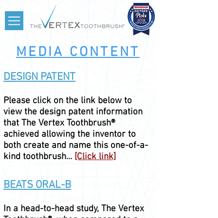
MEDIA CONTENT
DESIGN PATENT
Please click on the link below to
view the design patent information
that The Vertex Toothbrush®
achieved allowing the inventor to
both create and name this one-of-a-
kind toothbrush...
[Click link]
BEATS ORAL-B
In a head-
to-head study, The Vertex