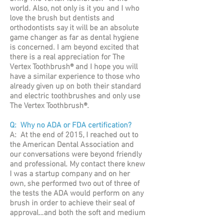
world. Also, not only is it you and I who
love the brush but dentists and
orthodontists say it will be an absolute
game changer as far as dental hygiene
is concerned. I am beyond excited that
there is a real appreciation for The
Vertex Toothbrush® and I hope you will
have a similar experience to those who
already given up on both their standard
and electric toothbrushes and only use
The Vertex Toothbrush®.
Q: Why no ADA or FDA certification?
A: At the end of 2015, I reached out to
the American Dental Association and
our conversations were beyond friendly
and professional. My contact there knew
I was a startup company and on her
own, she performed two out of three of
the tests the ADA would perform on any
brush in order to achieve their seal of
approval…and both the soft and medium