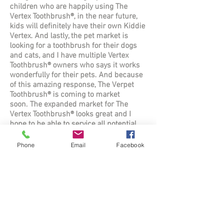
children who are happily using The
Vertex Toothbrush®, in the near future,
kids will definitely have their own Kiddie
Vertex. And lastly, the pet market is
looking for a toothbrush for their dogs
and cats, and I have multiple Vertex
Toothbrush® owners who says it works
wonderfully for their pets. And because
of this amazing response, The
Verpet
Toothbrush
® is coming to market
soon.
The expanded market for The
Vertex Toothbrush® looks great and I
hope to be able to service all potential
users who will benefit from using The
Vertex Toothbrush®.
Phone
Email
Facebook
Q: How did you come up with the name
for the brush?
A: Believe it or not, figuring out the
name took a lot longer than probably any
phase of inventing the brush. But to
make a long story short, I looked in the