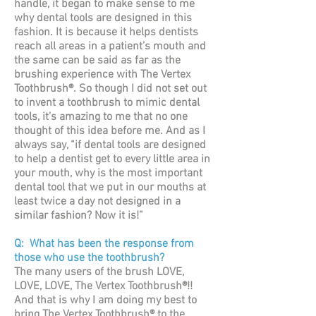
handle, it began to make sense to me
why dental tools are designed in this
fashion. It is because it helps dentists
reach all areas in a patient’s mouth and
the same can be said as far as the
brushing experience with The Vertex
Toothbrush®. So though I did not set out
to invent a toothbrush to mimic dental
tools, it’s amazing to me that no one
thought of this idea before me. And as I
always say, “if dental tools are designed
to help a dentist get to every little area in
your mouth, why is the most important
dental tool that we put in our mouths at
least twice a day not designed in a
similar fashion? Now it is!”
Q: What has been the response from
those who use the toothbrush?
The many users of the brush LOVE,
LOVE, LOVE, The Vertex Toothbrush®!!
And that is why I am doing my best to
bring The Vertex Toothbrush® to the