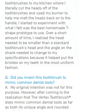
toothbrushes to my kitchen where I
literally cut the heads off of the
toothbrushes and used my burner to
help me melt the heads back on to the
handle, I started to experiment with
what I felt was the best homemade T-
shape prototype to use. Over a short
amount of time, I realized the head
needed to be smaller than a standard
toothbrush’s head and the angle on the
shank needed to change to my
specifications because it helped put the
bristles on my teeth in the most uniform
fashion.
Q: Did you invent this toothbrush to
mimic common dental tools?
A: My original intention was not for this
purpose. However, after coming to the
realization that The Vertex Toothbrush®
does mimic common dental tools as far
as both its unique angle and rounded