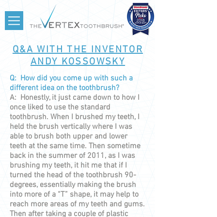
Q&A WITH THE INVENTOR
ANDY KOSSOWSKY
Q: How did you come up with such a
different idea on the toothbrush?
A: Honestly, it just came down to how I
once liked to use the standard
toothbrush. When I brushed my teeth, I
held the brush vertically where I was
able to brush both upper and lower
teeth at the same time. Then sometime
back in the summer of 2011, as I was
brushing my teeth, it hit me that if I
turned the head of the toothbrush 90-
degrees, essentially making the brush
into more of a “T” shape, it may help to
reach more areas of my teeth and gums.
Then after taking a couple of plastic