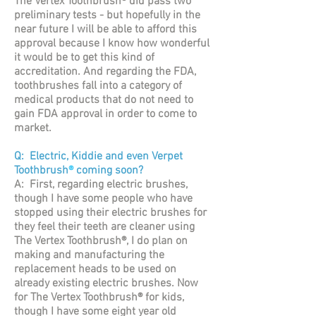
The Vertex Toothbrush® did pass two
preliminary tests - but hopefully in the
near future I will be able to afford this
approval because I know how wonderful
it would be to get this kind of
accreditation. And regarding the FDA,
toothbrushes fall into a category of
medical products that do not need to
gain FDA approval in order to come to
market.
Q: Electric, Kiddie and even Verpet
Toothbrush
®
coming soon?
A: First, regarding electric brushes,
though I have some people who have
stopped using their electric brushes for
they feel their teeth are cleaner using
The Vertex Toothbrush®, I do plan on
making and manufacturing the
replacement heads to be used on
already existing electric brushes. Now
for The Vertex Toothbrush® for kids,
though I have some eight year old