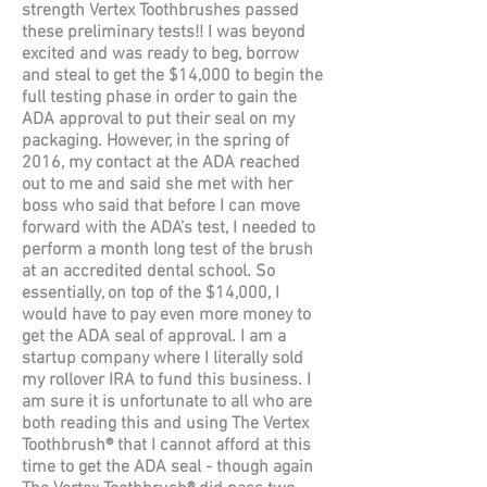
strength Vertex Toothbrushes passed
these preliminary tests!! I was beyond
excited and was ready to beg, borrow
and steal to get the $14,000 to begin the
full testing phase in order to gain the
ADA approval to put their seal on my
packaging. However, in the spring of
2016, my contact at the ADA reached
out to me and said she met with her
boss who said that before I can move
forward with the ADA’s test, I needed to
perform a month long test of the brush
at an accredited dental school. So
essentially, on top of the $14,000, I
would have to pay even more money to
get the ADA seal of approval. I am a
startup company where I literally sold
my rollover IRA to fund this business. I
am sure it is unfortunate to all who are
both reading this and using The Vertex
Toothbrush® that I cannot afford at this
time to get the ADA seal - though again