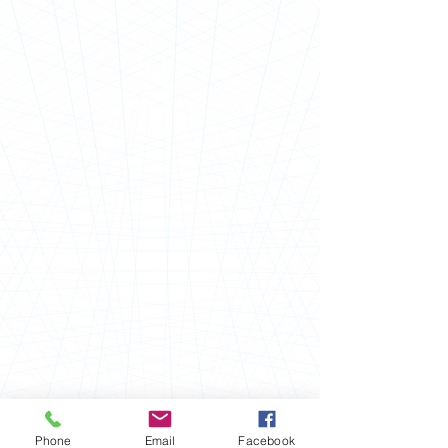
Phone
Email
Facebook